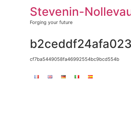
Stevenin-Nolleva
Forging your future
b2ceddf24afa02
cf7ba5449058fa46992554bc9bcd554b