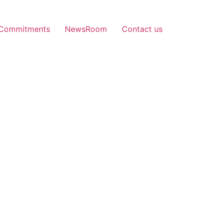
Commitments
NewsRoom
Contact us