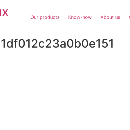
ux
Our products
Know-how
About us
31df012c23a0b0e151